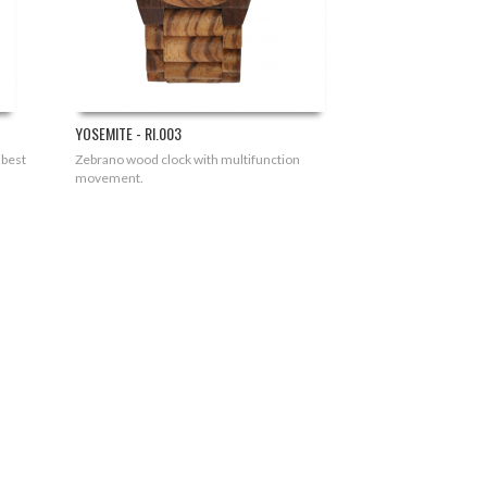
YOSEMITE - RI.003
 best
Zebrano wood clock with multifunction
movement.