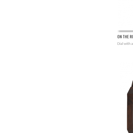
ON THE RO
Dial with 