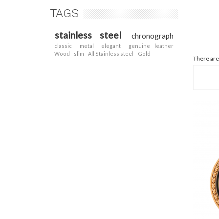
TAGS
stainless steel
chronograph
classic
metal
elegant
genuine leather
Wood
slim
All Stainless steel
Gold
There are