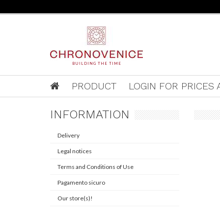
BUILDING THE TIME
PRODUCT
LOGIN FOR PRICES A
INFORMATION
Delivery
Legal notices
Terms and Conditions of Use
Pagamento sicuro
Our store(s)!