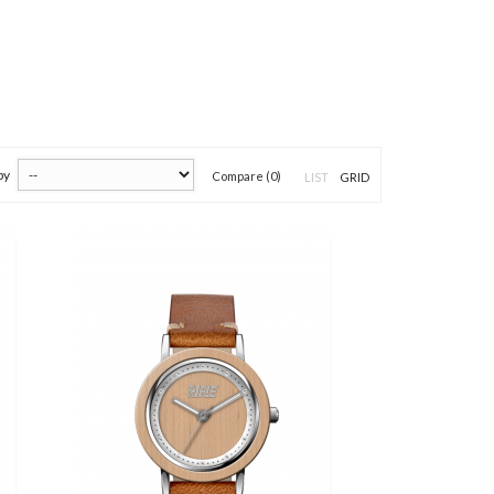
by
Compare (
0
)
LIST
GRID