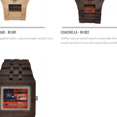
AD - RI.001
COACHELLA - RI.002
applied index. natural maple wood Case.
100% natural wood watch made with the
wood varieties from all around the world