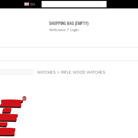
EN
SHOPPING BAG
(EMPTY)
Welcome
Login
WATCHES
>
RIFLE WOOD WATCHES