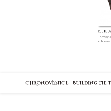
ROUTE 66 
Rectangula
zebrano /
CHRONOVENICE - Building the 
CATEGORIES
MY ACCOUNT