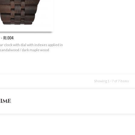
- RI.004
r clock with dial with indexes applied in
 sandalwood / dark maple wood
Showing 1 - 7 of 7 items
time
INFORMATION
CONTACT US