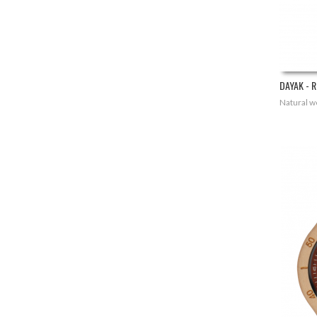
DAYAK - R
Natural wo