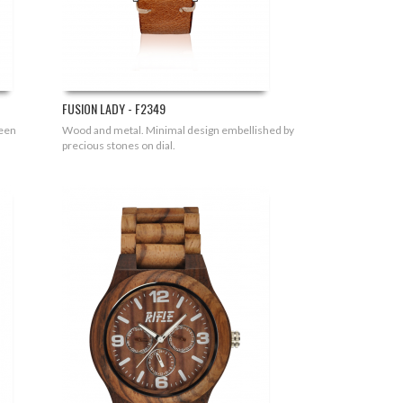
FUSION LADY - F2349
ween
Wood and metal. Minimal design embellished by
precious stones on dial.