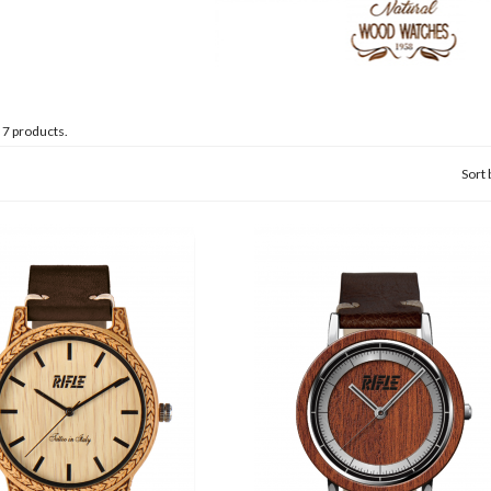
 7 products.
Sort 