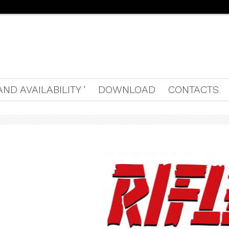
ND AVAILABILITY '
DOWNLOAD
CONTACTS