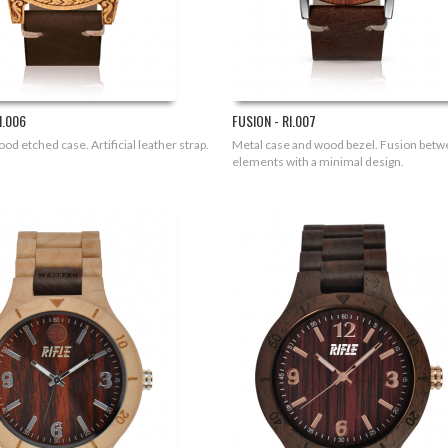
I.006
FUSION - RI.007
od etched case. Artificial leather strap.
Metal case and wood bezel. Fusion bet
elements with a minimal design.