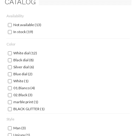
CATALOG
Availability
Not available
(13)
In stock
(19)
Color
White dial
(12)
Black dial
(8)
Silver dial
(6)
Blue dial
(2)
White
(1)
01.Bianco
(4)
02.Black
(3)
marble print
(1)
BLACK GLITTER
(1)
BLACK INDEX ROSEGOLD
(1)
Style
Gun Dial
(1)
Man
(3)
Light Silver Dial
(1)
Unisex
(1)