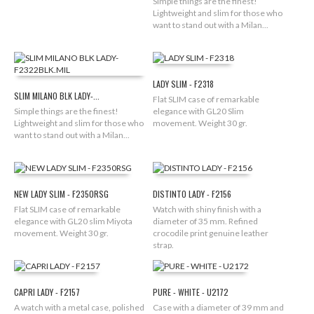
Simple things are the finest!
Lightweight and slim for those who
want to stand out with a Milan...
LADY SLIM - F2318
SLIM MILANO BLK LADY-...
Flat SLIM case of remarkable
Simple things are the finest!
elegance with GL20 Slim
Lightweight and slim for those who
movement. Weight 30 gr.
want to stand out with a Milan...
NEW LADY SLIM - F2350RSG
DISTINTO LADY - F2156
Flat SLIM case of remarkable
Watch with shiny finish with a
elegance with GL20 slim Miyota
diameter of 35 mm. Refined
movement. Weight 30 gr.
crocodile print genuine leather
strap.
CAPRI LADY - F2157
PURE - WHITE - U2172
A watch with a metal case, polished
Case with a diameter of 39 mm and