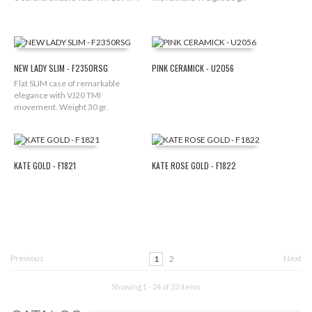
NEW LADY SLIM - F2350RSG
PINK CERAMICK - U2056
Flat SLIM case of remarkable
elegance with VJ20 TMI
movement. Weight 30 gr.
KATE GOLD - F1821
KATE ROSE GOLD - F1822
Previous
Next
1
2
Showing 1 - 24 of 32 items