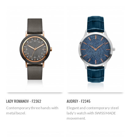
LADY ROMANOV - F2362
AUDREY - F2345
Contemporary three hands with
Elegant and contemporary steel
metal bezel.
lady's watch with SWISS MADE
movement.