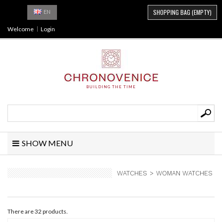
SHOPPING BAG
(EMPTY)
EN
Welcome
Login
BUILDING THE TIME
SHOW MENU
WATCHES
>
WOMAN WATCHES
There are 32 products.