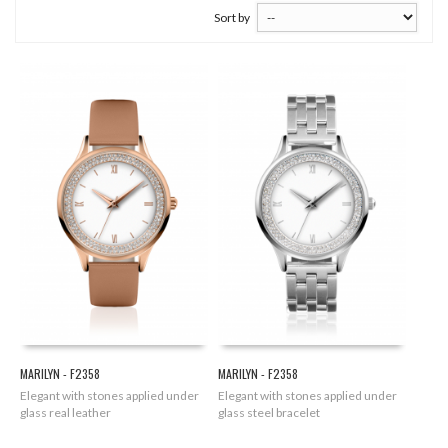
Sort by
MARILYN - F2358
MARILYN - F2358
Elegant with stones applied under
Elegant with stones applied under
glass real leather
glass steel bracelet