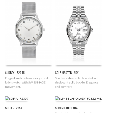
AUDREY - F2345
GOLF MASTER LADY -...
Elegant and contemporary steel
Stainless steel solid bracelet with
lady's watch with SWISS MADE
deployant solid buckle. Elegance
movement.
and comfort
SOFIA - F2357
SLIM MILANO LADY-...