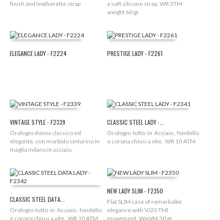
finish and leatherette strap
a soft silicone strap. WR 3TM
weight 60 gr.
ELEGANCE LADY - F2224
PRESTIGE LADY - F2261
VINTAGE STYLE - F2339
CLASSIC STEEL LADY -...
Orologio donna classico ed
Orologio tutto in Acciaio , fondello
elegante, con morbido cinturino in
e corona chiusi a vite. WR 10 ATM
maglia milano in acciaio.
NEW LADY SLIM - F2350
CLASSIC STEEL DATA...
Flat SLIM case of remarkable
Orologio tutto in Acciaio , fondello
elegance with VJ20 TMI
e corona chiusi a vite. WR 10 ATM
movement. Weight 30 gr.