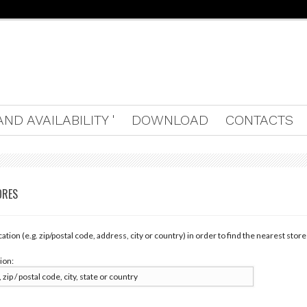
ND AVAILABILITY '
DOWNLOAD
CONTACTS
ORES
cation (e.g. zip/postal code, address, city or country) in order to find the nearest store
ion: