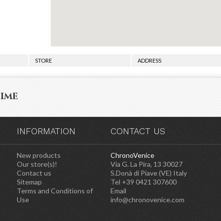
STORE
ADDRESS
time
INFORMATION
CONTACT US
New products
ChronoVenice
Our store(s)!
Via G. La Pira, 13 30027
Contact us
S.Donà di Piave (VE) Italy
Sitemap
Tel +39 0421 307600
Terms and Conditions of
Email
Use
info@chronovenice.com