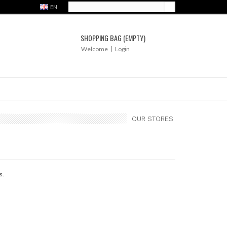
EN
SHOPPING BAG
(EMPTY)
Welcome
Login
OUR STORES
s.