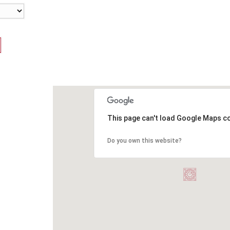
This page can't load Google Maps co
Do you own this website?