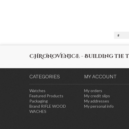
#
CHRONOVENICE - Building the 
CATEGORIES
MY ACCOUNT
Watches
My orders
Featured Products
My credit slips
Packaging
My addresses
Brand RIFLE WOOD
My personal info
WACHES