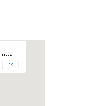
rrectly.
OK