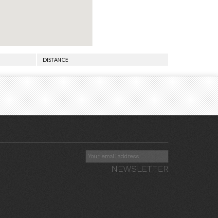
DISTANCE
NEWSLETTER