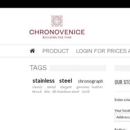
BUILDING THE TIME
PRODUCT
LOGIN FOR PRICES A
TAGS
stainless steel
chronograph
OUR ST
classic
metal
elegant
genuine leather
Wood
slim
All Stainless steel
Gold
Enter a lo
Your locat
Radius: