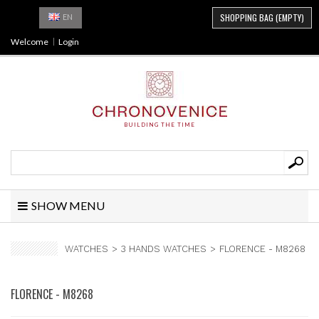
SHOPPING BAG
(EMPTY)
EN
Welcome
Login
BUILDING THE TIME
SHOW MENU
WATCHES
>
3 HANDS WATCHES
>
FLORENCE - M8268
FLORENCE - M8268