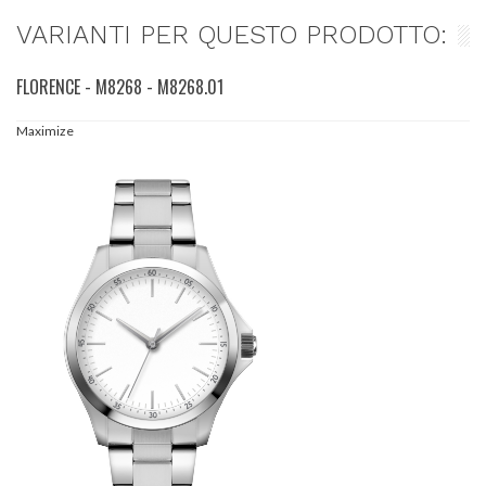
VARIANTI PER QUESTO PRODOTTO:
FLORENCE - M8268 - M8268.01
Maximize