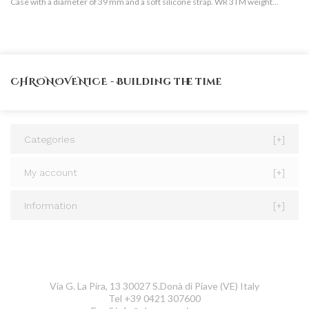
Case with a diameter of 39 mm and a soft silicone strap. WR 3TM weight...
Go
CHRONOVENICE - Building the time
Categories
[+]
My account
[+]
Information
[+]
CONTACT US
ChronoVenice
Via G. La Pira, 13 30027 S.Donà di Piave (VE) Italy
Tel +39 0421 307600