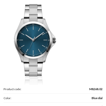
Product code:
M8268.02
Color:
Blue dial