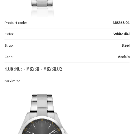
Product code:
M8268.01
Color:
White dial
Strap:
Steel
Case:
Acciaio
FLORENCE - M8268 - M8268.03
Maximize