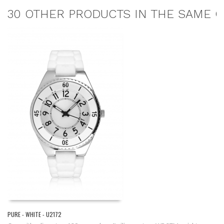
30 OTHER PRODUCTS IN THE SAME C
PURE - WHITE - U2172
EL