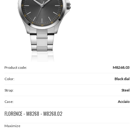
Product code:
M8268.03
Color:
Black dial
Strap:
Steel
Case:
Acciaio
FLORENCE - M8268 - M8268.02
Maximize