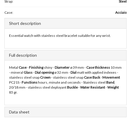
Strap:
Steel
Case:
Acciaio
Short description
Essential watch with stainless steel bracelet suitable for any wrist.
Full description
Metal
Case
-
Finishing
shiny -
Diameter
ø 39 mm -
Case thickness
10 mm
- mineral
Glass
-
Dial opening
ø 32 mm -
Dial
matt with applied indexes -
stainless steel snap
Crown
- stainless steel snap
Case Back
-
Movement
PC21S -
Functions
hours, minute and seconds - Stainless steel
Band
,
20/18 mm - stainless steel deployant
Buckle
-
Water Resistant
-
Weight
85 gr.
Data sheet