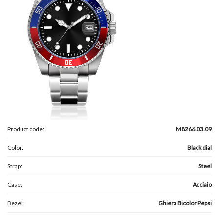
Product code:
M8266.03.09
Color:
Black dial
Strap:
Steel
Case:
Acciaio
Bezel:
Ghiera Bicolor Pepsi