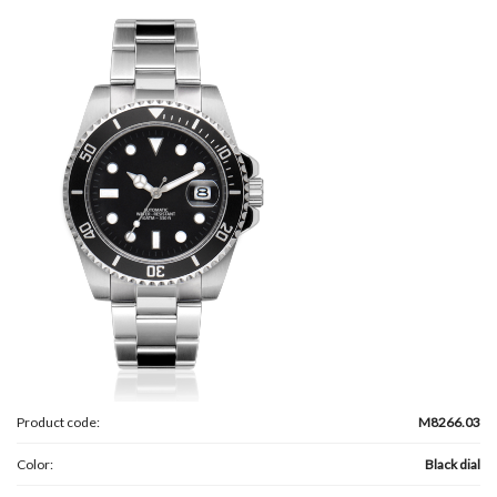
Product code:
M8266.03
Color:
Black dial