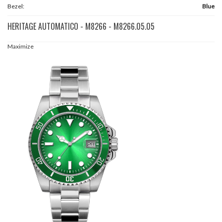
Bezel:
Blue
HERITAGE AUTOMATICO - M8266 - M8266.05.05
Maximize