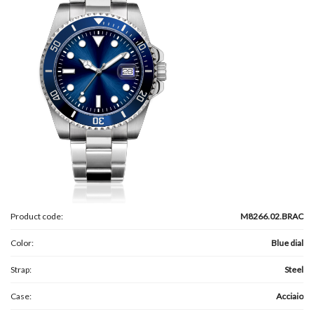
Product code:
M8266.02.BRAC
Color:
Blue dial
Strap:
Steel
Case:
Acciaio