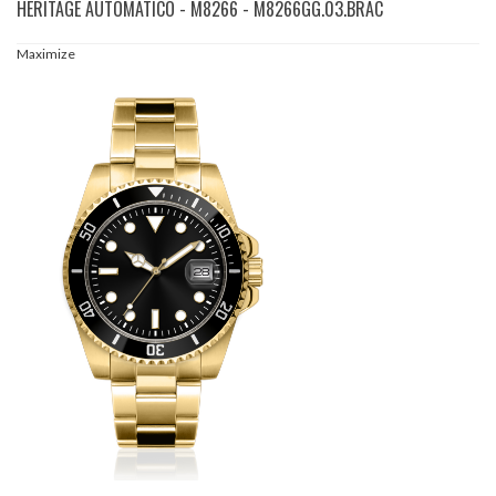
HERITAGE AUTOMATICO - M8266 - M8266GG.03.BRAC
Maximize