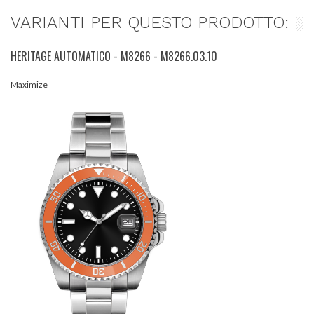
VARIANTI PER QUESTO PRODOTTO:
HERITAGE AUTOMATICO - M8266 - M8266.03.10
Maximize