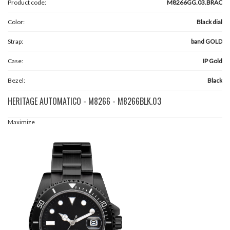
Product code:
M8266GG.03.BRAC
Color:
Black dial
Strap:
band GOLD
Case:
IP Gold
Bezel:
Black
HERITAGE AUTOMATICO - M8266 - M8266BLK.03
Maximize