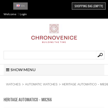
SHOPPING BAG
(EMPTY)
EN
Welcome
Login
BUILDING THE TIME
SHOW MENU
WATCHES
>
AUTOMATIC WATCHES
>
HERITAGE AUTOMATICO - M82
HERITAGE AUTOMATICO - M8266