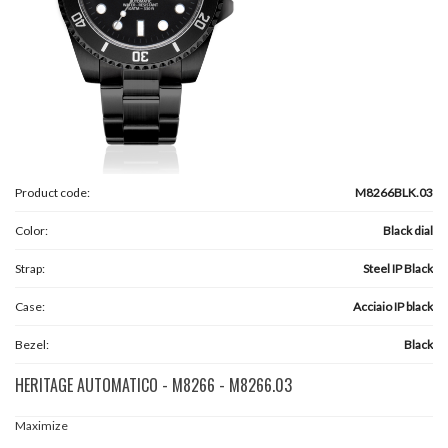
Product code:
M8266BLK.03
Color:
Black dial
Strap:
Steel IP Black
Case:
Acciaio IP black
Bezel:
Black
HERITAGE AUTOMATICO - M8266 - M8266.03
Maximize