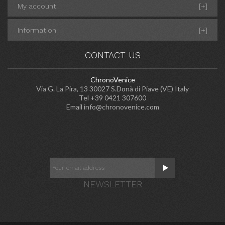
My account
[+]
Information
[+]
CONTACT US
ChronoVenice
Via G. La Pira, 13 30027 S.Donà di Piave (VE) Italy
Tel +39 0421 307600
Email
info@chronovenice.com
NEWSLETTER