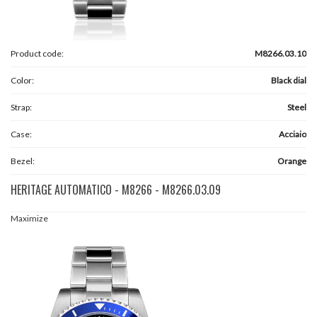
Product code:
M8266.03.10
Color:
Black dial
Strap:
Steel
Case:
Acciaio
Bezel:
Orange
HERITAGE AUTOMATICO - M8266 - M8266.03.09
Maximize