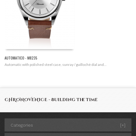
AUTOMATICO - M8235
Automatic with polished steel case, sunray / guillochè dial and...
CHRONOVENICE - Building the time
Categories
[+]