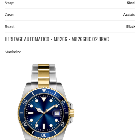
Strap:
Steel
Case:
Acciaio
Bezel:
Black
HERITAGE AUTOMATICO - M8266 - M8266BIC.02.BRAC
Maximize