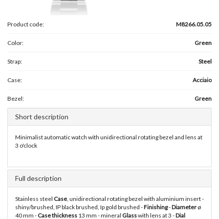
Product code:
M8266.05.05
Color:
Green
Strap:
Steel
Case:
Acciaio
Bezel:
Green
Short description
Minimalist automatic watch with unidirectional rotating bezel and lens at
3 o'clock
Full description
Stainless steel
Case
, unidirectional rotating bezel with aluminium insert -
shiny/brushed, IP black brushed, Ip gold brushed -
Finishing
-
Diameter
ø
40 mm -
Case thickness
13 mm - mineral
Glass
with lens at 3 -
Dial