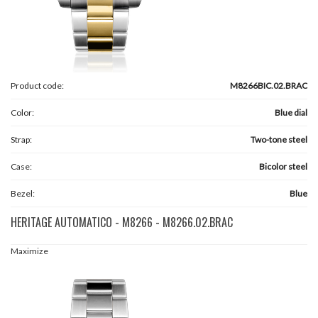
Product code:
M8266BIC.02.BRAC
Color:
Blue dial
Strap:
Two-tone steel
Case:
Bicolor steel
Bezel:
Blue
HERITAGE AUTOMATICO - M8266 - M8266.02.BRAC
Maximize