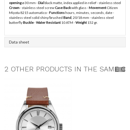
opening
ø 30 mm -
Dial
black matte, index applied in relief - stainless steel
Crown
- stainless steel screw
Case Back
with glass -
Movement
Citizen
Miyota 8215 automatico -
Functions
hours, minutes, seconds, date -
stainless steel solid shiny/brushed
Band
, 20/18 mm - stainless steel
butterfly
Buckle
-
Water Resistant
10 ATM -
Weight
152 gr.
Data sheet
2 OTHER PRODUCTS IN THE SAME CA